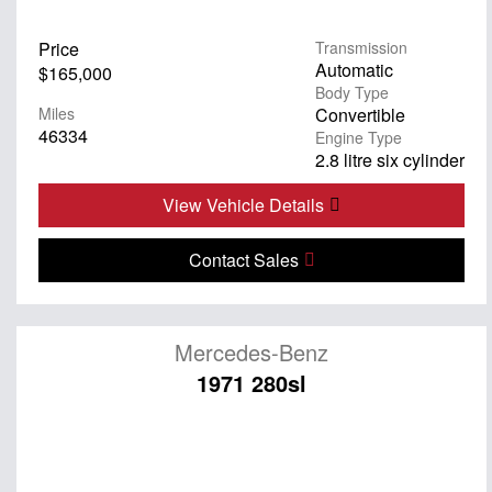
Price
Transmission
Automatic
$165,000
Body Type
Miles
Convertible
46334
Engine Type
2.8 litre six cylinder
View Vehicle Details
Contact Sales
Mercedes-Benz
1971 280sl