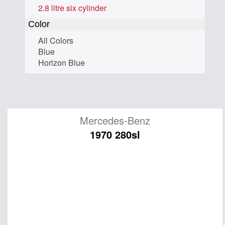
2.8 litre six cylinder
Color
All Colors
Blue
Horizon Blue
Mercedes-Benz
1970 280sl