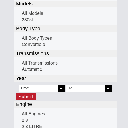
Models
All Models
280sl
Body Type
All Body Types
Convertible
Transmissions
All Transmissions
Automatic
Year
Submit
Engine
All Engines
2.8
2.8 LITRE