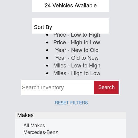
Us
24 Vehicles Available
Sort By
Price - Low to High
Price - High to Low
Year - New to Old
Year - Old to New
Miles - Low to High
Miles - High to Low
Search
RESET FILTERS
Makes
All Makes
Mercedes-Benz