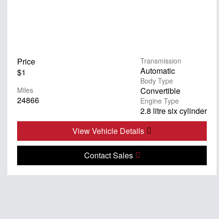
Price
Transmission
Automatic
$1
Body Type
Miles
Convertible
24866
Engine Type
2.8 litre six cylinder
View Vehicle Details
Contact Sales