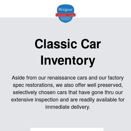
Home
Classic Car
About
Inventory
Us
Inventory
Aside from our renaissance cars and our factory
spec restorations, we also offer well preserved,
Models
selectively chosen cars that have gone thru our
Services
extensive inspection and are readily available for
immediate delivery.
Facility
Contact