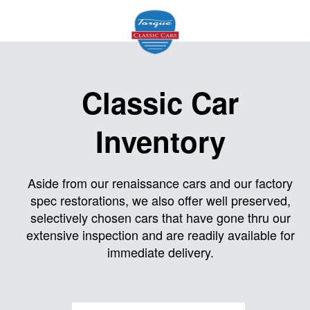
Home
Classic Car
About
Inventory
Us
Inventory
Aside from our renaissance cars and our factory
spec restorations, we also offer well preserved,
Models
selectively chosen cars that have gone thru our
Services
extensive inspection and are readily available for
immediate delivery.
Facility
Contact