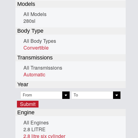
Models
All Models
280sl
Body Type
All Body Types
Convertible
Transmissions
All Transmissions
Automatic
Year
Submit
Engine
All Engines
2.8 LITRE
2.8 litre six cylinder