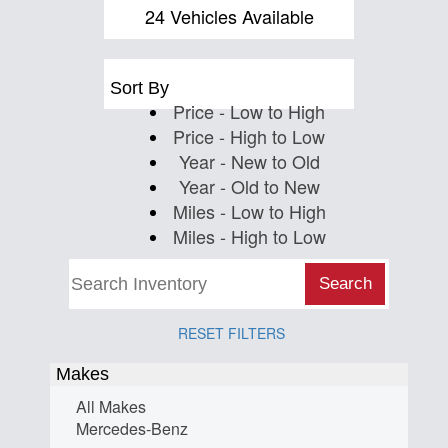
Us
24 Vehicles Available
Sort By
Price - Low to High
Price - High to Low
Year - New to Old
Year - Old to New
Miles - Low to High
Miles - High to Low
Search
RESET FILTERS
Makes
All Makes
Mercedes-Benz