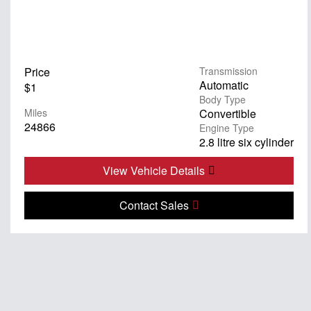
Price
Transmission
Automatic
$1
Body Type
Miles
Convertible
24866
Engine Type
2.8 litre six cylinder
View Vehicle Details
Contact Sales