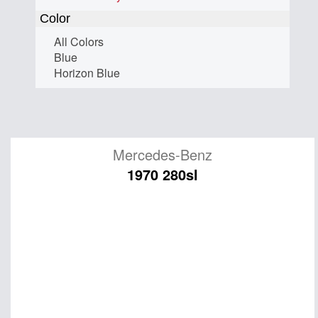
Color
All Colors
Blue
Horizon Blue
Mercedes-Benz
1970 280sl