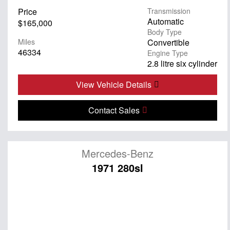
Price
Transmission
Automatic
$165,000
Body Type
Miles
Convertible
46334
Engine Type
2.8 litre six cylinder
View Vehicle Details
Contact Sales
Mercedes-Benz
1971 280sl