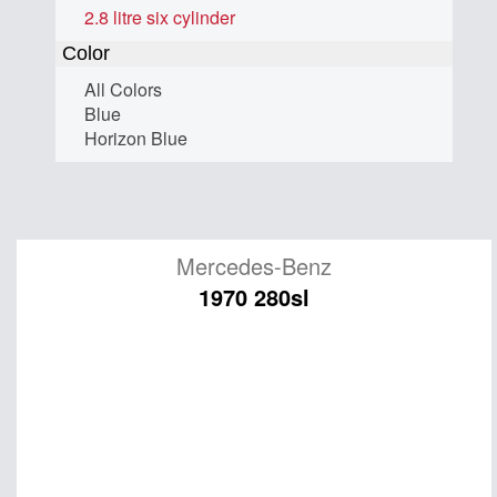
2.8 litre six cylinder
Color
All Colors
Blue
Horizon Blue
Mercedes-Benz
1970 280sl