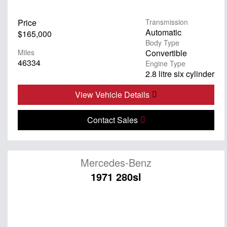
Price
Transmission
Automatic
$165,000
Body Type
Miles
Convertible
46334
Engine Type
2.8 litre six cylinder
View Vehicle Details
Contact Sales
Mercedes-Benz
1971 280sl