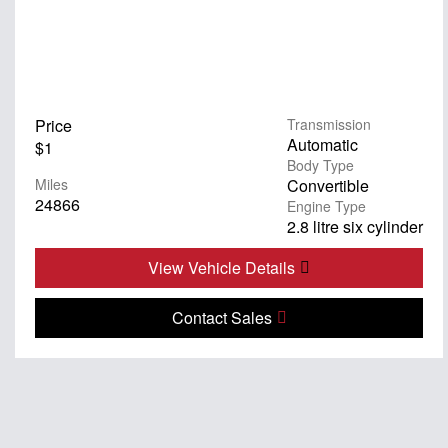
Price
Transmission
Automatic
$1
Body Type
Miles
Convertible
24866
Engine Type
2.8 litre six cylinder
View Vehicle Details
Contact Sales