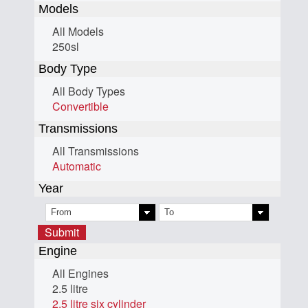
Models
All Models
250sl
Body Type
All Body Types
Convertible
Transmissions
All Transmissions
Automatic
Year
Submit
Engine
All Engines
2.5 litre
2.5 litre six cylinder