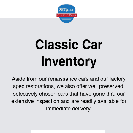
Home
Classic Car
About
Inventory
Us
Inventory
Aside from our renaissance cars and our factory
spec restorations, we also offer well preserved,
Models
selectively chosen cars that have gone thru our
Services
extensive inspection and are readily available for
immediate delivery.
Facility
Contact