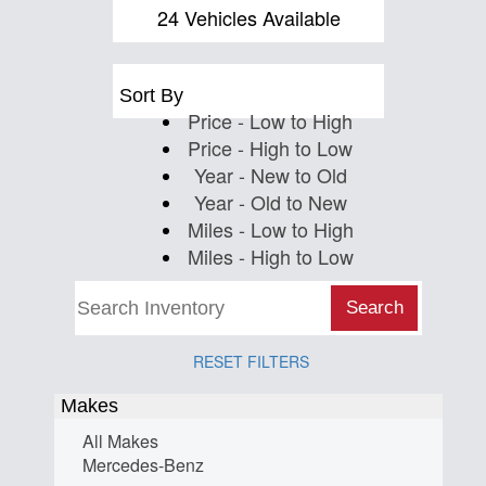
Us
24 Vehicles Available
Sort By
Price - Low to High
Price - High to Low
Year - New to Old
Year - Old to New
Miles - Low to High
Miles - High to Low
Search
RESET FILTERS
Makes
All Makes
Mercedes-Benz