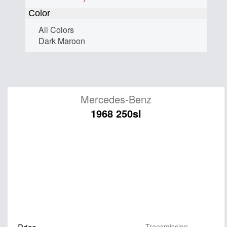
Color
All Colors
Dark Maroon
Mercedes-Benz
1968 250sl
Transmission