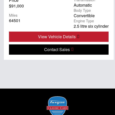
Price
Automatic
$91,000
Body Type
Miles
Convertible
64501
Engine Type
2.5 litre six cylinder
View Vehicle Details
Contact Sales