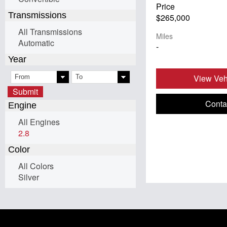
Price
Transmissions
$265,000
All Transmissions
Miles
Automatic
-
Year
View Vehi
Submit
Conta
Engine
All Engines
2.8
Color
All Colors
Silver