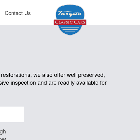
Contact Us
restorations, we also offer well preserved,
ive inspection and are readily available for
igh
Low