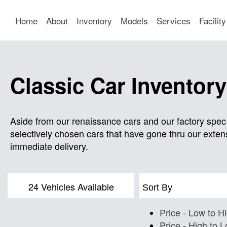
Home
About
Inventory
Models
Services
Facility
Classic Car Inventory
Aside from our renaissance cars and our factory spec 
selectively chosen cars that have gone thru our extens
immediate delivery.
24 Vehicles Available
Sort By
Price - Low to H
Price - High to 