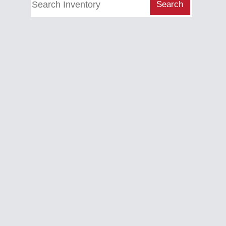
Search