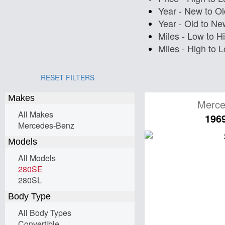
Year - New to Ol
Year - Old to Ne
Miles - Low to H
Miles - High to 
RESET FILTERS
Makes
Merce
All Makes
196
Mercedes-Benz
Models
All Models
280SE
280SL
Body Type
All Body Types
Convertible