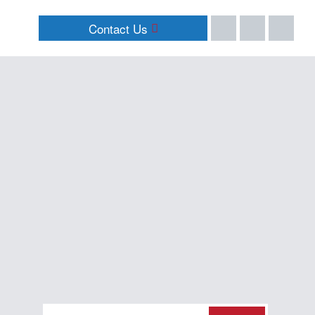
Contact Us