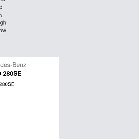
d
w
igh
Low
des-Benz
9 280SE