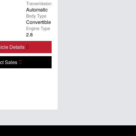
Transmission
Automatic
Body Type
Convertible
Engine Type
2.8
cle Details
ct Sales