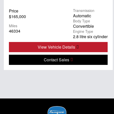
Price
Transmission
Automatic
$165,000
Body Type
Miles
Convertible
46334
Engine Type
2.8 litre six cylinder
View Vehicle Details
Contact Sales