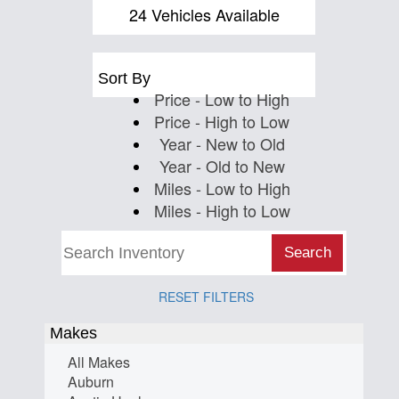
Us
24 Vehicles Available
Sort By
Price - Low to High
Price - High to Low
Year - New to Old
Year - Old to New
Miles - Low to High
Miles - High to Low
Search
RESET FILTERS
Makes
All Makes
Auburn