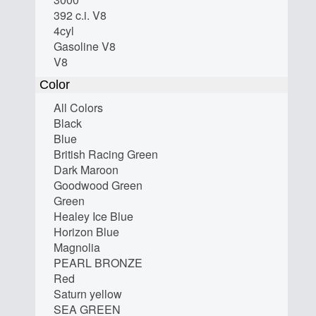
392 c.i. V8
4cyl
Gasoline V8
V8
Color
All Colors
Black
Blue
British Racing Green
Dark Maroon
Goodwood Green
Green
Healey Ice Blue
Horizon Blue
Magnolia
PEARL BRONZE
Red
Saturn yellow
SEA GREEN