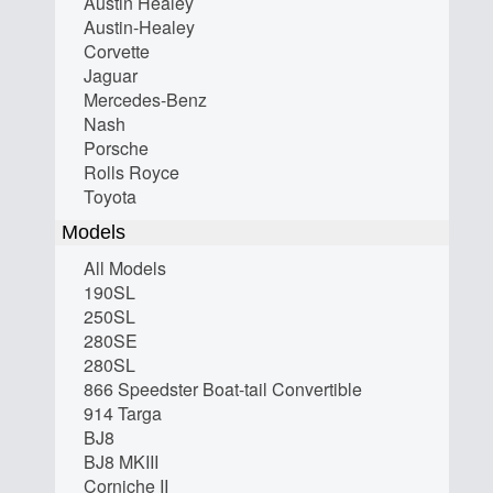
Austin Healey
Austin-Healey
Corvette
Jaguar
Mercedes-Benz
Nash
Porsche
Rolls Royce
Toyota
Models
All Models
190SL
250SL
280SE
280SL
866 Speedster Boat-tail Convertible
914 Targa
BJ8
BJ8 MKIII
Corniche II