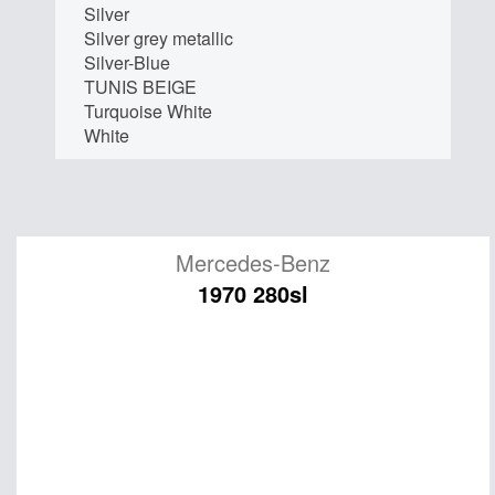
Silver
Silver grey metallic
Silver-Blue
TUNIS BEIGE
Turquoise White
White
Mercedes-Benz
1970 280sl