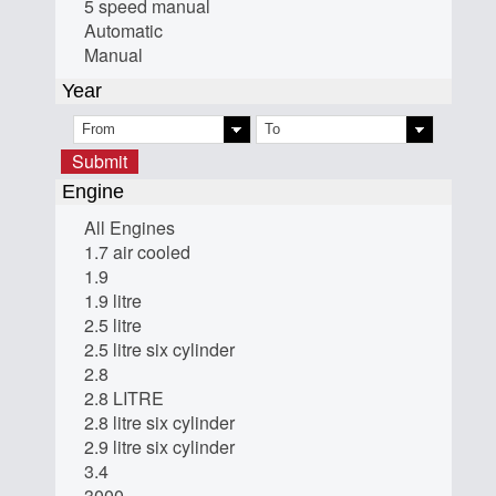
5 speed manual
Automatic
Manual
Year
Submit
Engine
All Engines
1.7 air cooled
1.9
1.9 litre
2.5 litre
2.5 litre six cylinder
2.8
2.8 LITRE
2.8 litre six cylinder
2.9 litre six cylinder
3.4
3000