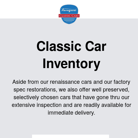
Home
Classic Car
About
Inventory
Us
Inventory
Aside from our renaissance cars and our factory
spec restorations, we also offer well preserved,
Models
selectively chosen cars that have gone thru our
Services
extensive inspection and are readily available for
immediate delivery.
Facility
Contact