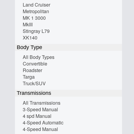
Land Cruiser
Metropolitan
MK 1 3000
MkIII
Stingray L79
XK140
Body Type
All Body Types
Convertible
Roadster
Targa
Truck/SUV
Transmissions
All Transmissions
3-Speed Manual
4 spd Manual
4-Speed Automatic
4-Speed Manual