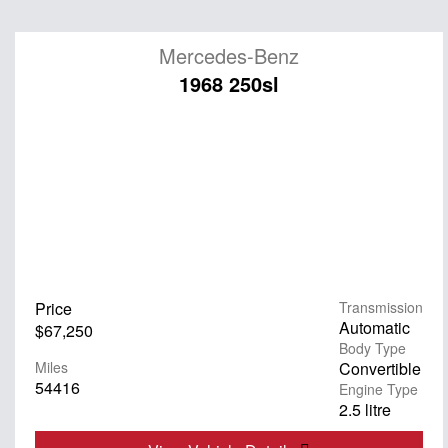
Mercedes-Benz
1968 250sl
Price
Transmission
Automatic
$67,250
Body Type
Miles
Convertible
54416
Engine Type
2.5 litre