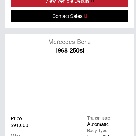
View Vehicle Details
Contact Sales
Mercedes-Benz
1968 250sl
Price
Transmission
Automatic
$91,000
Body Type