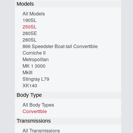
Models
All Models
190SL
250SL
280SE
280SL
866 Speedster Boat-tail Convertible
Corniche II
Metropolitan
MK 1 3000
MkIII
Stingray L79
XK140
Body Type
All Body Types
Convertible
Transmissions
All Transmissions