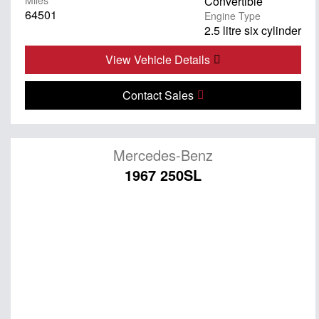
Miles
Convertible
64501
Engine Type
2.5 litre six cylinder
View Vehicle Details
Contact Sales
Mercedes-Benz
1967 250SL