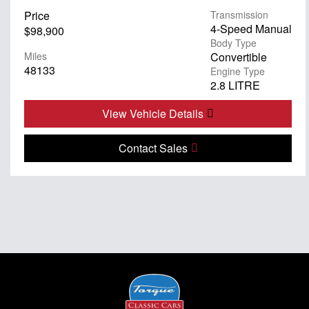
Price
Transmission
4-Speed Manual
$98,900
Body Type
Miles
Convertible
48133
Engine Type
2.8 LITRE
View Vehicle Details
Contact Sales