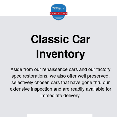
Home
Classic Car
About
Inventory
Us
Inventory
Aside from our renaissance cars and our factory
spec restorations, we also offer well preserved,
Models
selectively chosen cars that have gone thru our
Services
extensive inspection and are readily available for
immediate delivery.
Facility
Contact