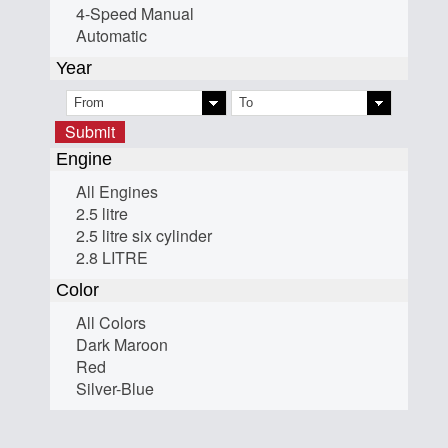
4-Speed Manual
Automatic
Year
Submit
Engine
All Engines
2.5 litre
2.5 litre six cylinder
2.8 LITRE
Color
All Colors
Dark Maroon
Red
Silver-Blue