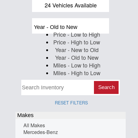
Us
24 Vehicles Available
Year - Old to New
Price - Low to High
Price - High to Low
Year - New to Old
Year - Old to New
Miles - Low to High
Miles - High to Low
Search
RESET FILTERS
Makes
All Makes
Mercedes-Benz